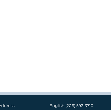
Address
English
(206) 592-3710