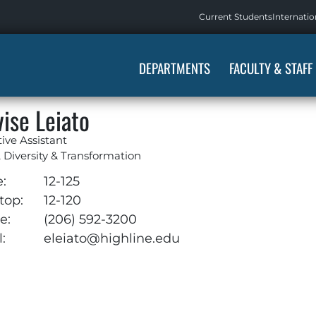
Current Students
Internatio
DEPARTMENTS
FACULTY & STAFF
vise Leiato
ive Assistant
, Diversity & Transformation
e:
12-125
top:
12-120
e:
(206) 592-3200
:
eleiato@highline.edu