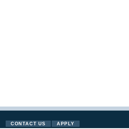
CONTACT US
APPLY