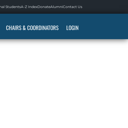
nal Students
A-Z Index
Donate
Alumni
Contact Us
CHAIRS & COORDINATORS
LOGIN