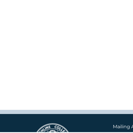
Mailing 