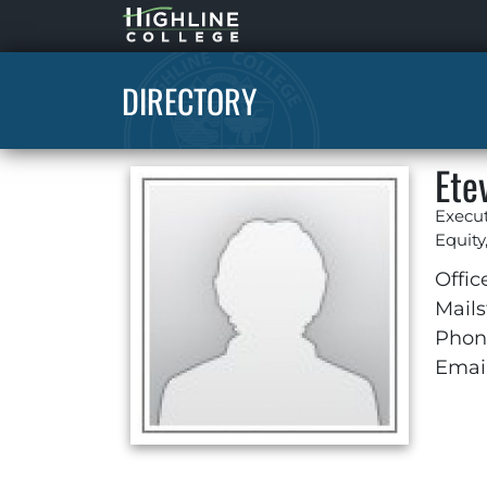
Highline
Home
DIRECTORY
Ete
Execut
Equity
Offic
Mails
Phon
Email