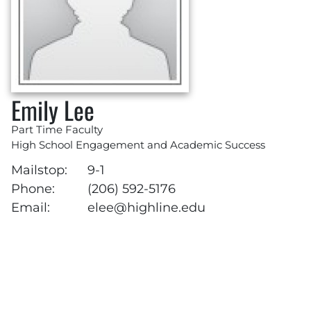
Emily Lee
Part Time Faculty
High School Engagement and Academic Success
Mailstop:
9-1
Phone:
(206) 592-5176
Email:
elee@highline.edu