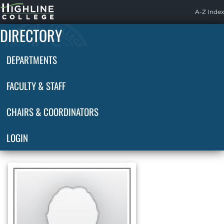
Highline
A-Z Index
Home
DIRECTORY
DEPARTMENTS
FACULTY & STAFF
CHAIRS & COORDINATORS
LOGIN