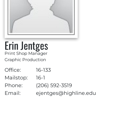
Erin Jentges
Print Shop Manager
Graphic Production
Office:
16-133
Mailstop:
16-1
Phone:
(206) 592-3519
Email:
ejentges@highline.edu