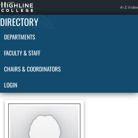
Highline
A-Z Index
Home
DIRECTORY
DEPARTMENTS
FACULTY & STAFF
CHAIRS & COORDINATORS
LOGIN