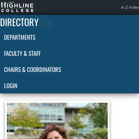
Highline
A-Z Index
Home
DIRECTORY
DEPARTMENTS
FACULTY & STAFF
CHAIRS & COORDINATORS
LOGIN