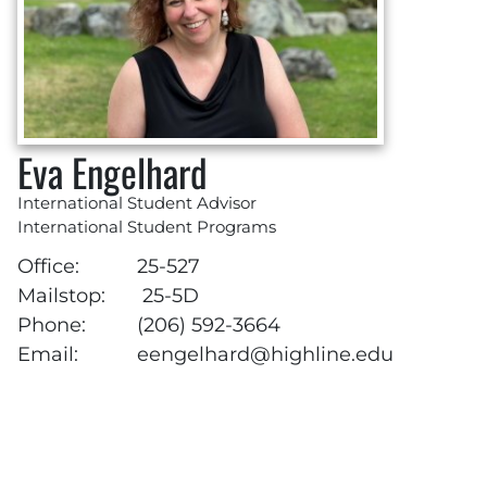
Eva Engelhard
International Student Advisor
International Student Programs
Office:
25-527
Mailstop:
25-5D
Phone:
(206) 592-3664
Email:
eengelhard@highline.edu