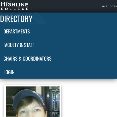
Highline
A-Z Index
Home
DIRECTORY
DEPARTMENTS
FACULTY & STAFF
CHAIRS & COORDINATORS
LOGIN