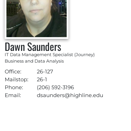
Dawn Saunders
IT Data Management Specialist (Journey)
Business and Data Analysis
Office:
26-127
Mailstop:
26-1
Phone:
(206) 592-3196
Email:
dsaunders@highline.edu