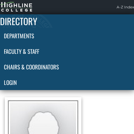
Highline
A-Z Index
Home
DIRECTORY
DEPARTMENTS
FACULTY & STAFF
CHAIRS & COORDINATORS
LOGIN