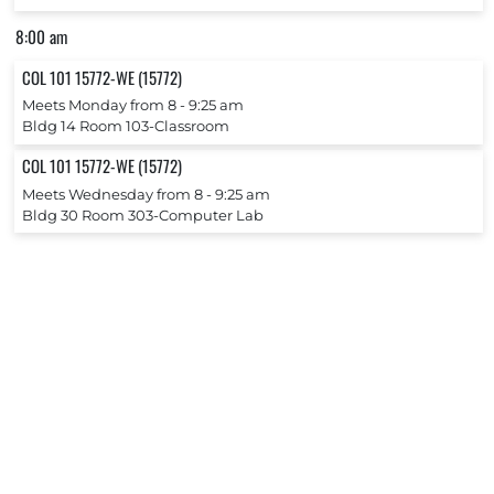
8:00 am
COL 101 15772-WE (15772)
Meets Monday from 8 ‐ 9:25 am
Bldg 14 Room 103-Classroom
COL 101 15772-WE (15772)
Meets Wednesday from 8 ‐ 9:25 am
Bldg 30 Room 303-Computer Lab