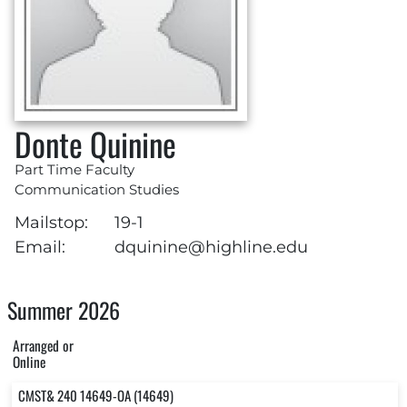
Donte Quinine
Part Time Faculty
Communication Studies
Mailstop:
19-1
Email:
dquinine@highline.edu
Summer 2026
Arranged or
Online
CMST& 240 14649-OA (14649)