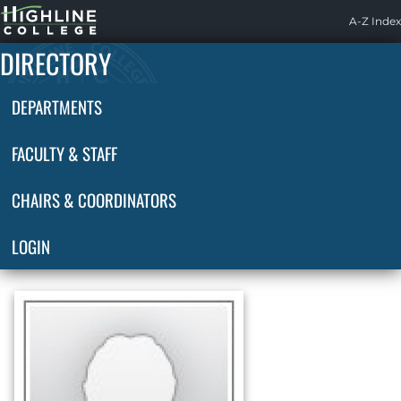
Highline
A-Z Index
Home
DIRECTORY
DEPARTMENTS
FACULTY & STAFF
CHAIRS & COORDINATORS
LOGIN