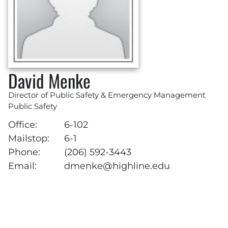
David Menke
Director of Public Safety & Emergency Management
Public Safety
Office:
6-102
Mailstop:
6-1
Phone:
(206) 592-3443
Email:
dmenke@highline.edu