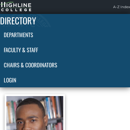
Highline
A-Z Index
Home
DIRECTORY
DEPARTMENTS
FACULTY & STAFF
CHAIRS & COORDINATORS
LOGIN