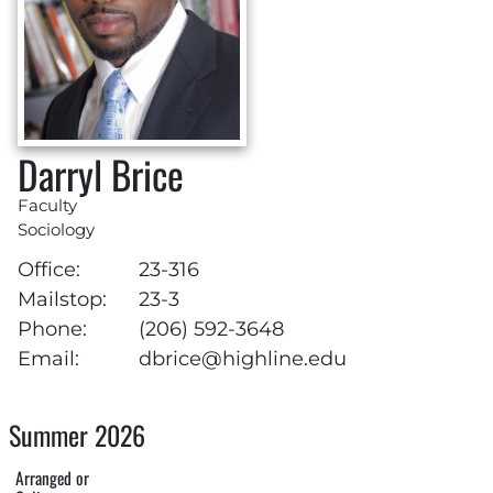
Darryl Brice
Faculty
Sociology
Office:
23-316
Mailstop:
23-3
Phone:
(206) 592-3648
Email:
dbrice@highline.edu
Summer 2026
Arranged or