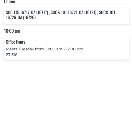
Online
SOC 115 16717-OA (16717) , SOC& 101 16721-OA (16721) , SOC& 101
16726-OA (16726)
10:00 am
Office Hours
Meets Tuesday from 10:00 am ‐ 12:00 pm
23-316