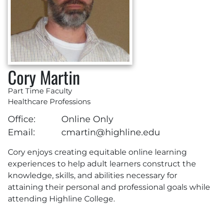
Cory Martin
Part Time Faculty
Healthcare Professions
Office:
Online Only
Email:
cmartin@highline.edu
Cory enjoys creating equitable online learning
experiences to help adult learners construct the
knowledge, skills, and abilities necessary for
attaining their personal and professional goals while
attending Highline College.