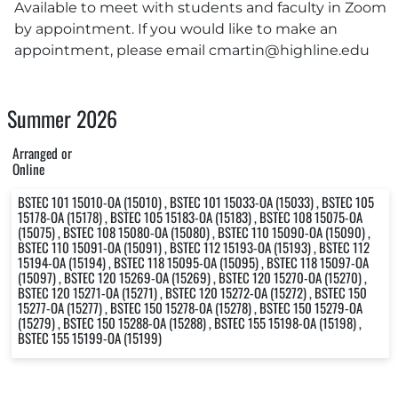
Available to meet with students and faculty in Zoom
by appointment. If you would like to make an
appointment, please email
cmartin@highline.edu
Summer 2026
Arranged or
Online
BSTEC 101 15010-OA (15010) , BSTEC 101 15033-OA (15033) , BSTEC 105
15178-OA (15178) , BSTEC 105 15183-OA (15183) , BSTEC 108 15075-OA
(15075) , BSTEC 108 15080-OA (15080) , BSTEC 110 15090-OA (15090) ,
BSTEC 110 15091-OA (15091) , BSTEC 112 15193-OA (15193) , BSTEC 112
15194-OA (15194) , BSTEC 118 15095-OA (15095) , BSTEC 118 15097-OA
(15097) , BSTEC 120 15269-OA (15269) , BSTEC 120 15270-OA (15270) ,
BSTEC 120 15271-OA (15271) , BSTEC 120 15272-OA (15272) , BSTEC 150
15277-OA (15277) , BSTEC 150 15278-OA (15278) , BSTEC 150 15279-OA
(15279) , BSTEC 150 15288-OA (15288) , BSTEC 155 15198-OA (15198) ,
BSTEC 155 15199-OA (15199)