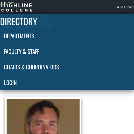
Highline
A-Z Index
Home
DIRECTORY
DEPARTMENTS
FACULTY & STAFF
CHAIRS & COORDINATORS
LOGIN