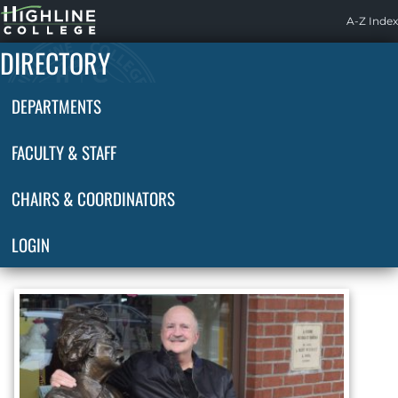
Highline
A-Z Index
Home
DIRECTORY
DEPARTMENTS
FACULTY & STAFF
CHAIRS & COORDINATORS
LOGIN