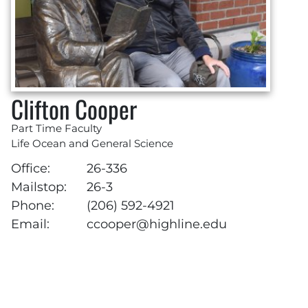
Clifton Cooper
Part Time Faculty
Life Ocean and General Science
Office:
26-336
Mailstop:
26-3
Phone:
(206) 592-4921
Email:
ccooper@highline.edu