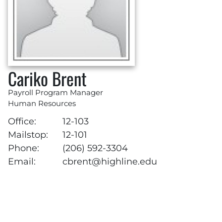
Cariko Brent
Payroll Program Manager
Human Resources
Office:
12-103
Mailstop:
12-101
Phone:
(206) 592-3304
Email:
cbrent@highline.edu