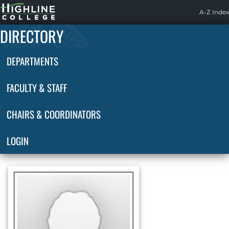
Highline
A-Z Index
Home
DIRECTORY
DEPARTMENTS
FACULTY & STAFF
CHAIRS & COORDINATORS
LOGIN