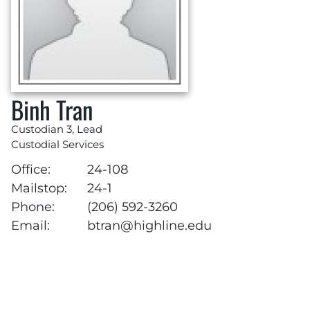
Binh Tran
Custodian 3, Lead
Custodial Services
Office:
24-108
Mailstop:
24-1
Phone:
(206) 592-3260
Email:
btran@highline.edu