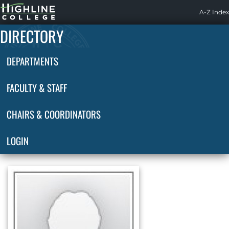
Highline
A-Z Index
Home
DIRECTORY
DEPARTMENTS
FACULTY & STAFF
CHAIRS & COORDINATORS
LOGIN