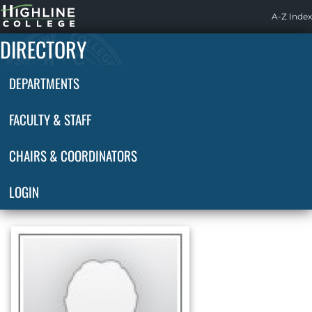
Highline
A-Z Index
Home
DIRECTORY
DEPARTMENTS
FACULTY & STAFF
CHAIRS & COORDINATORS
LOGIN