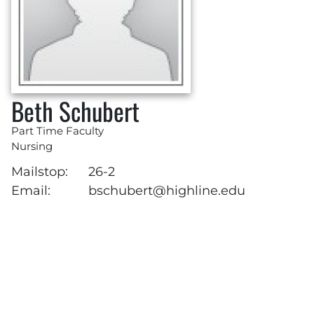
Beth Schubert
Part Time Faculty
Nursing
Mailstop:
26-2
Email:
bschubert@highline.edu