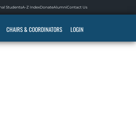
nal Students
A-Z Index
Donate
Alumni
Contact Us
CHAIRS & COORDINATORS
LOGIN