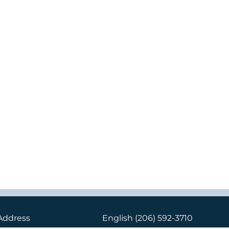
Address
English
(206) 592-3710