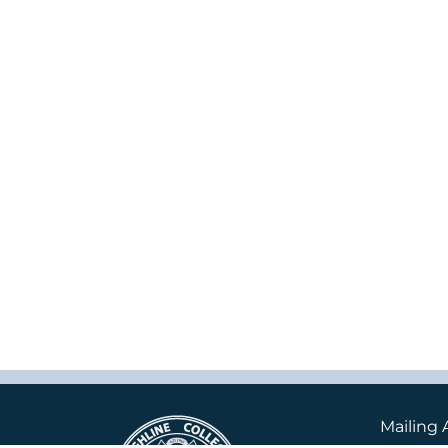
Mailing 