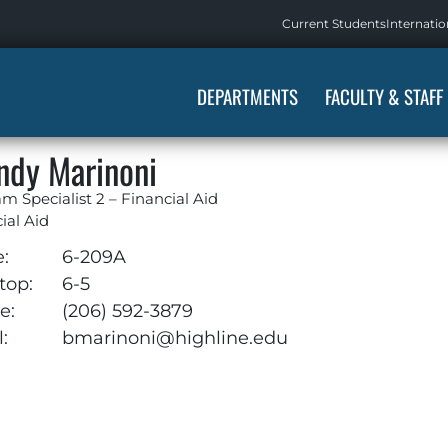
Current Students
Internatio
DEPARTMENTS
FACULTY & STAFF
ndy Marinoni
m Specialist 2 – Financial Aid
ial Aid
e:
6-209A
top:
6-5
e:
(206) 592-3879
:
bmarinoni@highline.edu