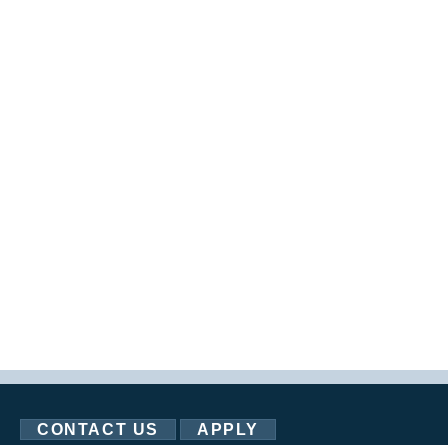
CONTACT US
APPLY