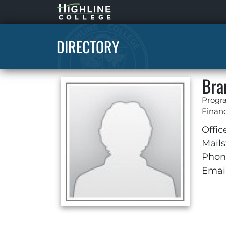
Highline
Home
DIRECTORY
Bra
Progra
Financ
Offic
Mails
Phon
Email