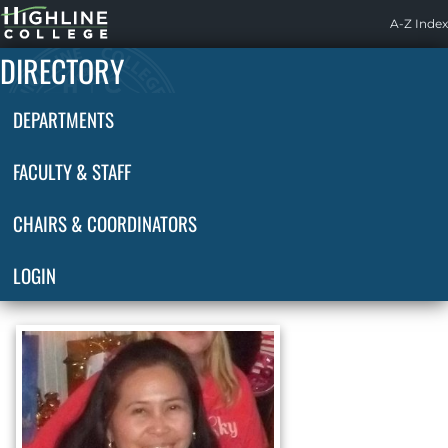
Highline
A-Z Index
Home
DIRECTORY
DEPARTMENTS
FACULTY & STAFF
CHAIRS & COORDINATORS
LOGIN