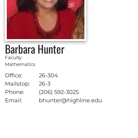
Barbara Hunter
Faculty
Mathematics
Office:
26-304
Mailstop:
26-3
Phone:
(206) 592-3025
Email:
bhunter@highline.edu