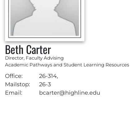
Beth Carter
Director, Faculty Advising
Academic Pathways and Student Learning Resources
Office:
26-314,
Mailstop:
26-3
Email:
bcarter@highline.edu