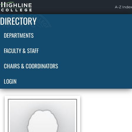
Highline
A-Z Index
Home
DIRECTORY
DEPARTMENTS
FACULTY & STAFF
CHAIRS & COORDINATORS
LOGIN