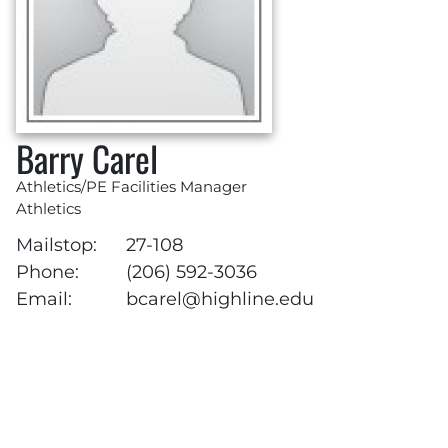
Barry Carel
Athletics/PE Facilities Manager
Athletics
Mailstop:
27-108
Phone:
(206) 592-3036
Email:
bcarel@highline.edu