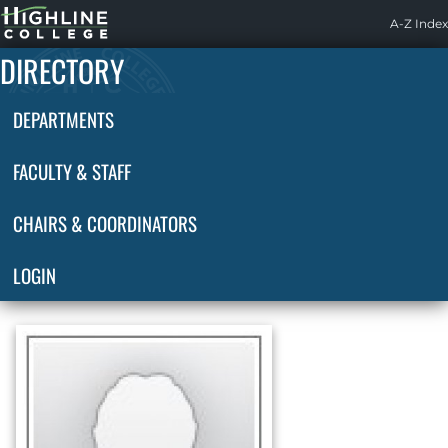
Highline
A-Z Index
Home
DIRECTORY
DEPARTMENTS
FACULTY & STAFF
CHAIRS & COORDINATORS
LOGIN