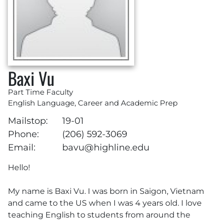
Baxi Vu
Part Time Faculty
English Language, Career and Academic Prep
Mailstop:
19-01
Phone:
(206) 592-3069
Email:
bavu@highline.edu
Hello!
My name is Baxi Vu. I was born in Saigon, Vietnam
and came to the US when I was 4 years old. I love
teaching English to students from around the