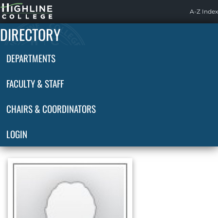
Highline
A-Z Index
Home
DIRECTORY
DEPARTMENTS
FACULTY & STAFF
CHAIRS & COORDINATORS
LOGIN