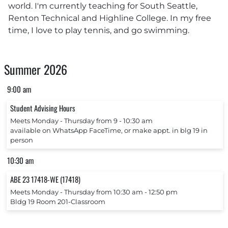
world. I'm currently teaching for South Seattle,
Renton Technical and Highline College. In my free
time, I love to play tennis, and go swimming.
Summer 2026
9:00 am
Student Advising Hours
Meets Monday ‐ Thursday from 9 ‐ 10:30 am
available on WhatsApp FaceTime, or make appt. in blg 19 in
person
10:30 am
ABE 23 17418-WE (17418)
Meets Monday ‐ Thursday from 10:30 am ‐ 12:50 pm
Bldg 19 Room 201-Classroom