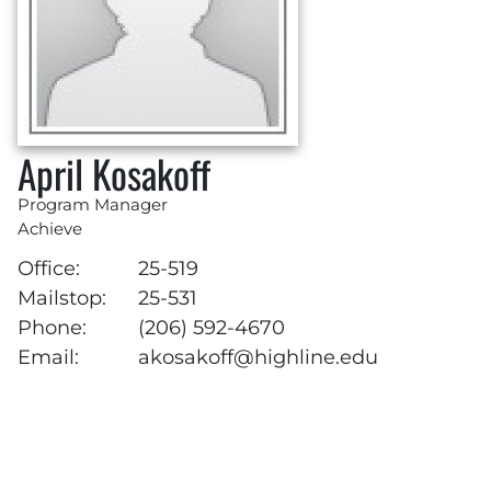
April Kosakoff
Program Manager
Achieve
Office:
25-519
Mailstop:
25-531
Phone:
(206) 592-4670
Email:
akosakoff@highline.edu