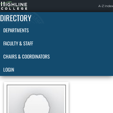
Highline
A-Z Index
Home
DIRECTORY
DEPARTMENTS
FACULTY & STAFF
CHAIRS & COORDINATORS
LOGIN