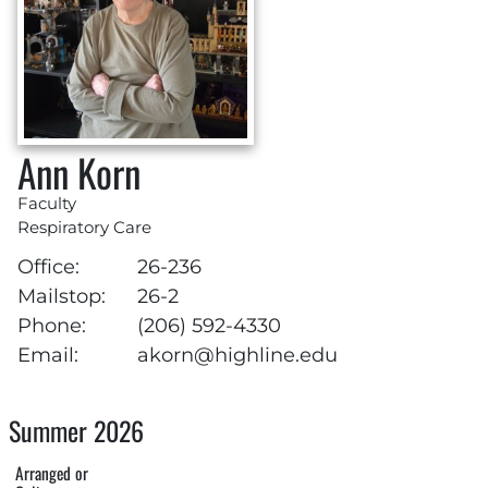
Ann Korn
Faculty
Respiratory Care
Office:
26-236
Mailstop:
26-2
Phone:
(206) 592-4330
Email:
akorn@highline.edu
Summer 2026
Arranged or