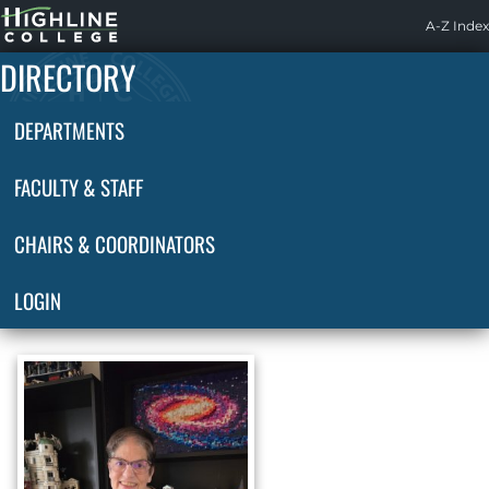
Highline
A-Z Index
Home
DIRECTORY
DEPARTMENTS
FACULTY & STAFF
CHAIRS & COORDINATORS
LOGIN