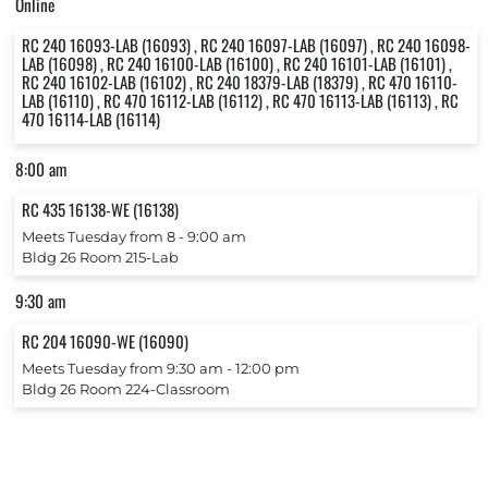
Online
RC 240 16093-LAB (16093) , RC 240 16097-LAB (16097) , RC 240 16098-
LAB (16098) , RC 240 16100-LAB (16100) , RC 240 16101-LAB (16101) ,
RC 240 16102-LAB (16102) , RC 240 18379-LAB (18379) , RC 470 16110-
LAB (16110) , RC 470 16112-LAB (16112) , RC 470 16113-LAB (16113) , RC
470 16114-LAB (16114)
8:00 am
RC 435 16138-WE (16138)
Meets Tuesday from 8 ‐ 9:00 am
Bldg 26 Room 215-Lab
9:30 am
RC 204 16090-WE (16090)
Meets Tuesday from 9:30 am ‐ 12:00 pm
Bldg 26 Room 224-Classroom