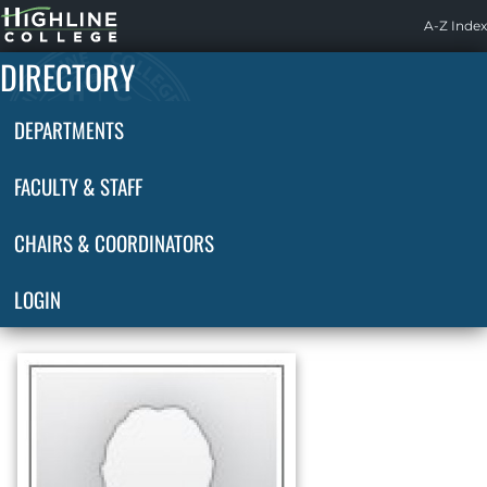
Highline
A-Z Index
Home
DIRECTORY
DEPARTMENTS
FACULTY & STAFF
CHAIRS & COORDINATORS
LOGIN