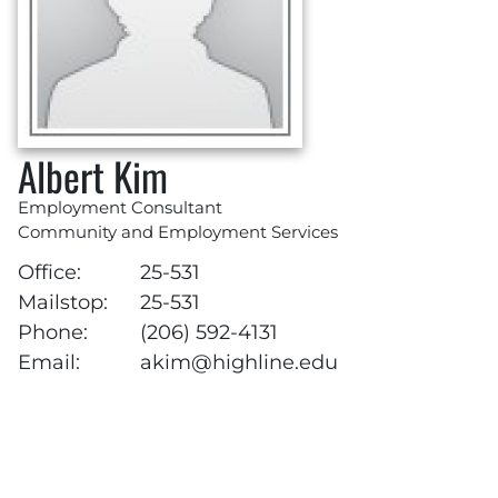
Albert Kim
Employment Consultant
Community and Employment Services
Office:
25-531
Mailstop:
25-531
Phone:
(206) 592-4131
Email:
akim@highline.edu