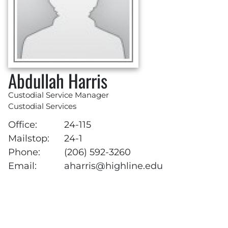
Abdullah Harris
Custodial Service Manager
Custodial Services
Office:
24-115
Mailstop:
24-1
Phone:
(206) 592-3260
Email:
aharris@highline.edu