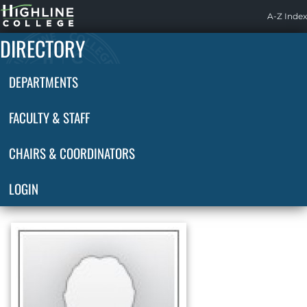
Highline
A-Z Index
Home
DIRECTORY
DEPARTMENTS
FACULTY & STAFF
CHAIRS & COORDINATORS
LOGIN