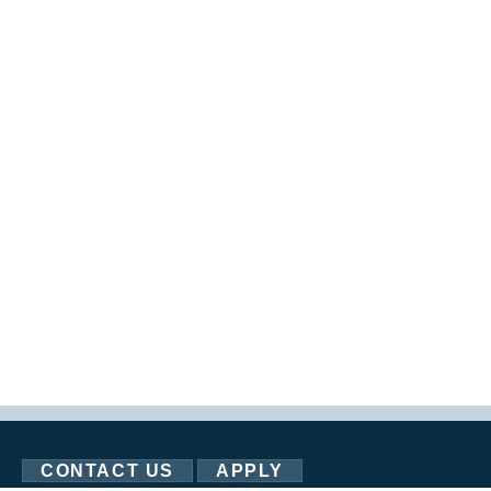
CONTACT US
APPLY