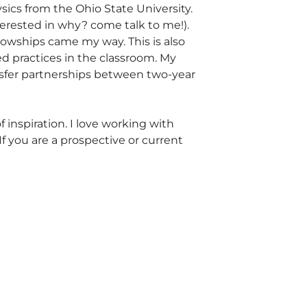
sics from the Ohio State University.
terested in why? come talk to me!).
ellowships came my way. This is also
d practices in the classroom. My
nsfer partnerships between two-year
 inspiration. I love working with
f you are a prospective or current