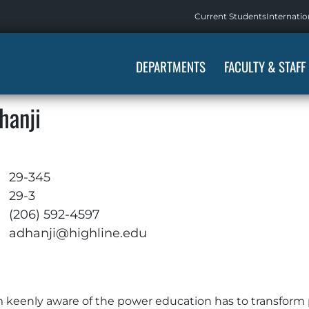
Current Students
Internatio
DEPARTMENTS
FACULTY & STAFF
hanji
29-345
29-3
(206) 592-4597
adhanji@highline.edu
am keenly aware of the power education has to transform 