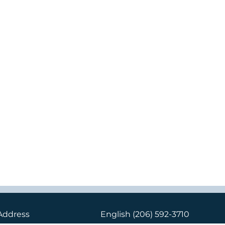
Address
English
(206) 592-3710