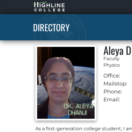
Highline
Home
DIRECTORY
Aleya D
Faculty
Physics
Office:
Mailstop:
Phone:
Email:
As a first-generation college student, I 