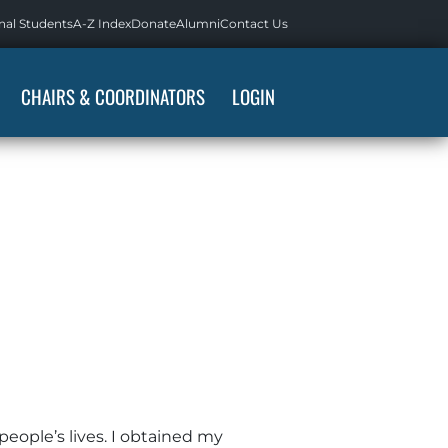
nal Students
A-Z Index
Donate
Alumni
Contact Us
CHAIRS & COORDINATORS
LOGIN
people’s lives. I obtained my