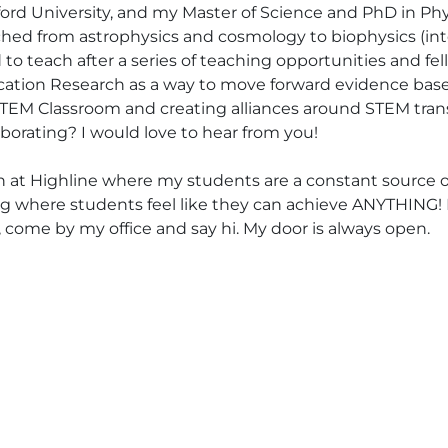
ford University, and my Master of Science and PhD in Phy
itched from astrophysics and cosmology to biophysics (in
ved to teach after a series of teaching opportunities and f
cation Research as a way to move forward evidence base
 STEM Classroom and creating alliances around STEM tra
aborating? I would love to hear from you!
ach at Highline where my students are a constant source of
g where students feel like they can achieve ANYTHING! I
 come by my office and say hi. My door is always open.