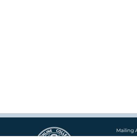
Mailing 