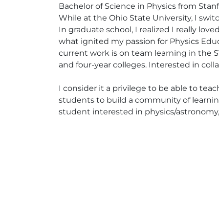
Bachelor of Science in Physics from Stan
While at the Ohio State University, I sw
In graduate school, I realized I really lo
what ignited my passion for Physics Edu
current work is on team learning in the
and four-year colleges. Interested in coll
I consider it a privilege to be able to te
students to build a community of learnin
student interested in physics/astronomy,