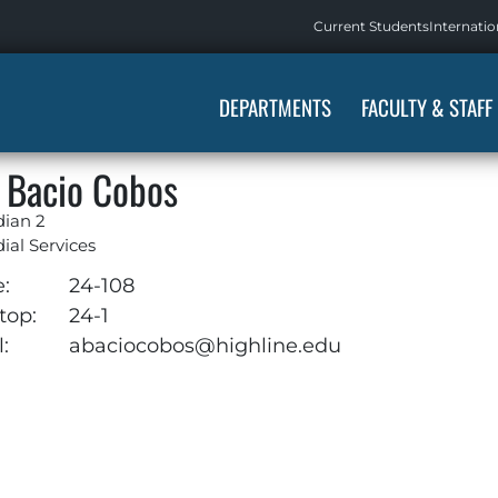
Current Students
Internatio
DEPARTMENTS
FACULTY & STAFF
 Bacio Cobos
dian 2
ial Services
e:
24-108
top:
24-1
:
abaciocobos@highline.edu