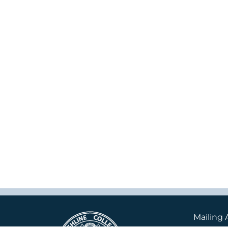
Mailing 