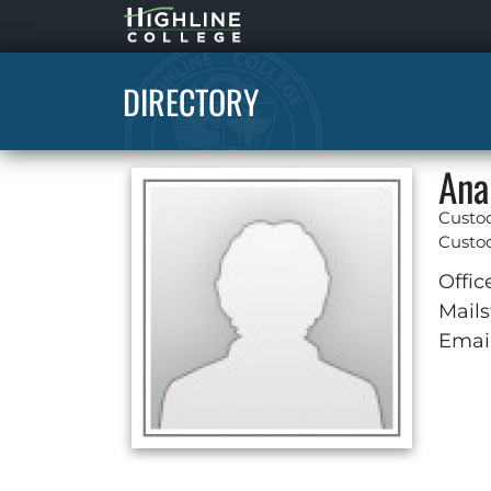
Highline
Home
DIRECTORY
Ana
Custo
Custod
Offic
Mails
Email