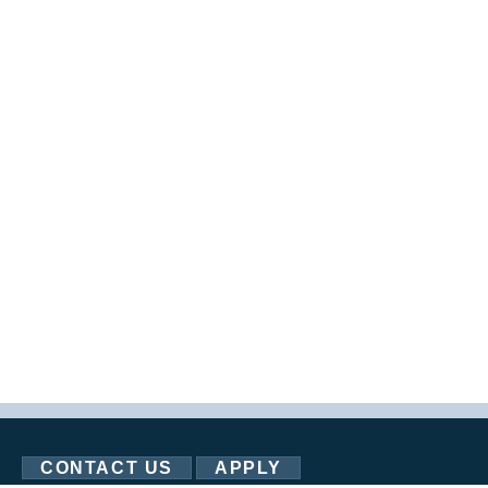
CONTACT US
APPLY