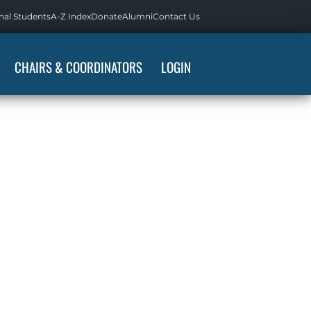
nal Students
A-Z Index
Donate
Alumni
Contact Us
CHAIRS & COORDINATORS
LOGIN