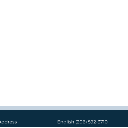
Address
English
(206) 592-3710