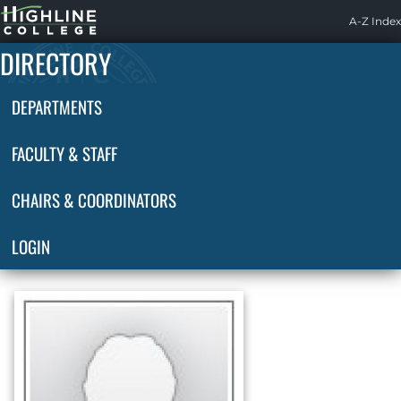
Highline
A-Z Index
Home
DIRECTORY
DEPARTMENTS
FACULTY & STAFF
CHAIRS & COORDINATORS
LOGIN