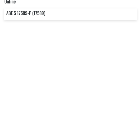
Online
ABE 5 17589-P (17589)