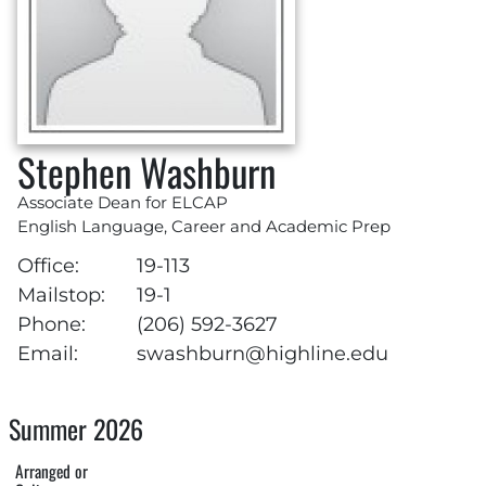
Stephen Washburn
Associate Dean for ELCAP
English Language, Career and Academic Prep
Office:
19-113
Mailstop:
19-1
Phone:
(206) 592-3627
Email:
swashburn@highline.edu
Summer 2026
Arranged or