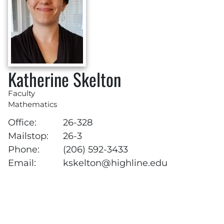
Katherine Skelton
Faculty
Mathematics
Office:
26-328
Mailstop:
26-3
Phone:
(206) 592-3433
Email:
kskelton@highline.edu