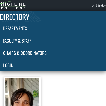
Highline
A-Z Index
Home
DIRECTORY
DEPARTMENTS
FACULTY & STAFF
CHAIRS & COORDINATORS
LOGIN