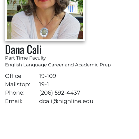
Dana Cali
Part Time Faculty
English Language Career and Academic Prep
Office:
19-109
Mailstop:
19-1
Phone:
(206) 592-4437
Email:
dcali@highline.edu