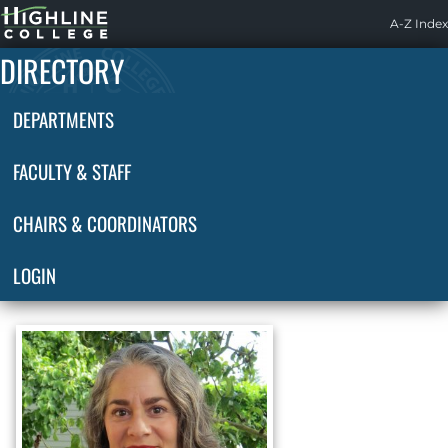
Highline
A-Z Index
Home
DIRECTORY
DEPARTMENTS
FACULTY & STAFF
CHAIRS & COORDINATORS
LOGIN