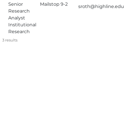
Senior
Mailstop 9-2
sroth@highline.edu
Research
Analyst
Institutional
Research
3
results