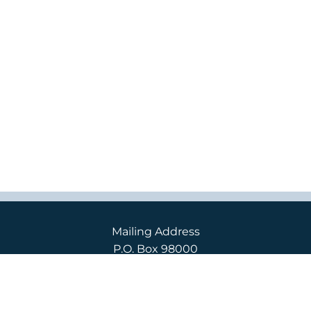
Mailing Address
P.O. Box 98000
2400 S. 240th St.
Des Moines, WA 98198
Campus Location