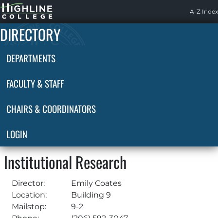
Highline
A-Z Index
Home
DIRECTORY
DEPARTMENTS
FACULTY & STAFF
CHAIRS & COORDINATORS
LOGIN
Institutional Research
Director:
Emily Coates
Location:
Building 9
Mailstop:
9-2