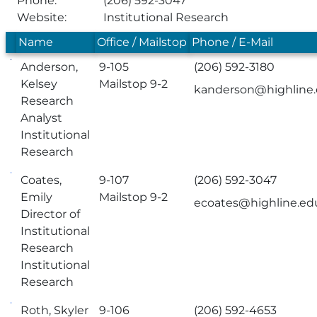
Phone:
(206) 592-3047
Website:
Institutional Research
Name
Office / Mailstop
Phone / E-Mail
Anderson,
9-105
(206) 592-3180
Kelsey
Mailstop 9-2
kanderson@highline
Research
Analyst
Institutional
Research
Coates,
9-107
(206) 592-3047
Emily
Mailstop 9-2
ecoates@highline.ed
Director of
Institutional
Research
Institutional
Research
Roth, Skyler
9-106
(206) 592-4653