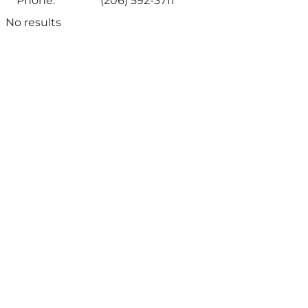
Phone:
(206) 592-3711
No results