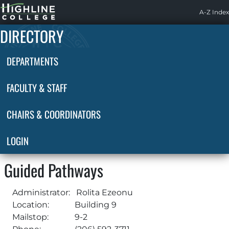
Highline
A-Z Index
Home
DIRECTORY
DEPARTMENTS
FACULTY & STAFF
CHAIRS & COORDINATORS
LOGIN
Guided Pathways
Administrator:
Rolita Ezeonu
Location:
Building 9
Mailstop:
9-2