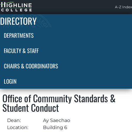
Highline
A-Z Index
Home
DIRECTORY
DEPARTMENTS
FACULTY & STAFF
CHAIRS & COORDINATORS
LOGIN
Office of Community Standards &
Student Conduct
Dean:
Ay Saechao
Location:
Building 6