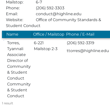
Mailstop:
6-7
Phone:
(206) 592-3303
Email:
conduct@highline.edu
Website:
Office of Community Standards &
Student Conduct
Name
Office / Mailstop
Phone / E-Mail
Torres,
6-221
(206) 592-3319
Tyannali
Mailstop 2-3
ttorres@highline.edu
Associate
Director of
Community
& Student
Conduct
Community
& Student
Conduct
1
result